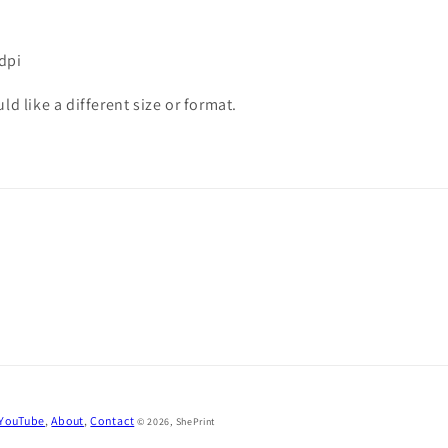
0dpi
d like a different size or format.
 YouTube
,
About
,
Contact
© 2026,
ShePrint