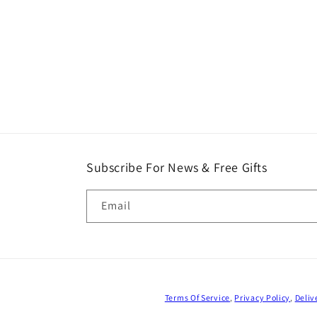
Subscribe For News & Free Gifts
Email
Terms Of Service
,
Privacy Policy
,
Deliv