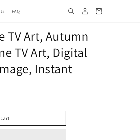
Log
Cart
nts
FAQ
in
me TV Art, Autumn
ne TV Art, Digital
Image, Instant
 cart