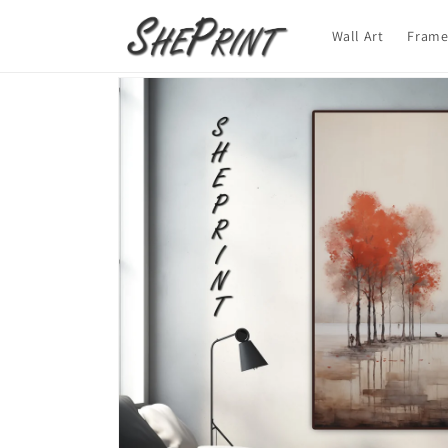
Skip to
content
Wall Art
Frame
Skip to
product
information