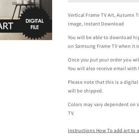
Vertical Frame TV Art, Autumn Tr
Image, Instant Download
You will be able to download hig
on Samsung Frame TV when it is 
Once you put your order you wil
You will also receive email wit
Please note that this is a digita
will be shipped.
Colors may vary dependent on sc
TV.
Instructions How To add art to