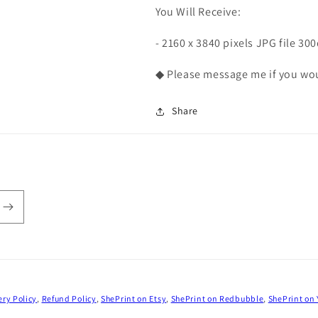
You Will Receive:
- 2160 x 3840 pixels JPG file 30
◆ Please message me if you woul
Share
ery Policy
,
Refund Policy
,
ShePrint on Etsy
,
ShePrint on Redbubble
,
ShePrint on