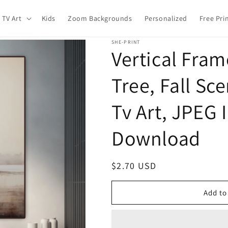
 TV Art
Kids
Zoom Backgrounds
Personalized
Free Pri
SHE-PRINT
Vertical Fra
Tree, Fall Sce
Tv Art, JPEG 
Download
Regular
$2.70 USD
price
Add to