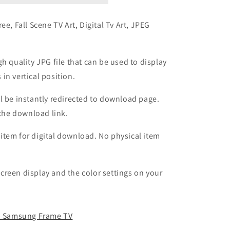
ee, Fall Scene TV Art, Digital Tv Art, JPEG
h quality JPG file that can be used to display
in vertical position.
l be instantly redirected to download page.
h the download link.
l item for digital download. No physical item
reen display and the color settings on your
 a Samsung Frame TV