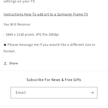
settings on your TV.
Instructions How To add art to a Samsung Frame TV
You Will Receive:
- 3840 x 2160 pixels JPG file 300dpi
◆ Please message me if you would like a different size or
format.
Share
Subscribe For News & Free Gifts
Email