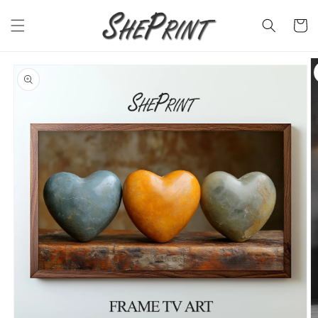
Skip to
content
Cart
Skip to
product
information