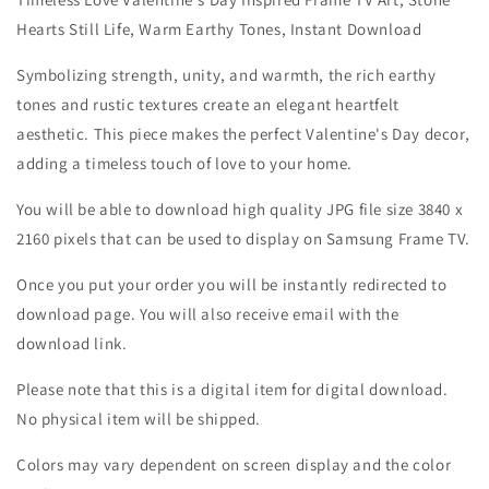
Hearts Still Life, Warm Earthy Tones, Instant Download
Symbolizing strength, unity, and warmth, the rich earthy
tones and rustic textures create an elegant heartfelt
aesthetic. This piece makes the perfect Valentine's Day decor,
adding a timeless touch of love to your home.
You will be able to download high quality JPG file size 3840 x
2160 pixels that can be used to display on Samsung Frame TV.
Once you put your order you will be instantly redirected to
download page. You will also receive email with the
download link.
Please note that this is a digital item for digital download.
No physical item will be shipped.
Colors may vary dependent on screen display and the color