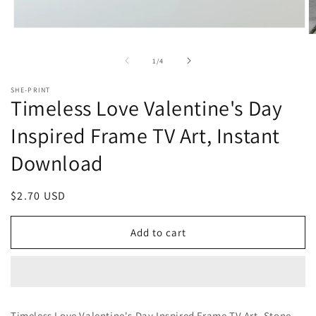
Open
O
media
m
1
2
of
1
/
4
in
in
modal
m
SHE-PRINT
Timeless Love Valentine's Day
Inspired Frame TV Art, Instant
Download
Regular
$2.70 USD
price
Add to cart
Timeless Love Valentine's Day Inspired Frame TV Art, Stone